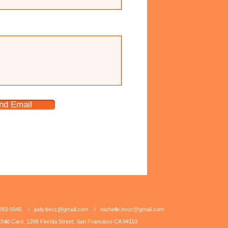
nd Email
5-283-5545 /
judy.bvcc@gmail.com
/
rochelle.bvcc@gmail.com
hild Care, 1266 Florida Street, San Francisco CA 94110