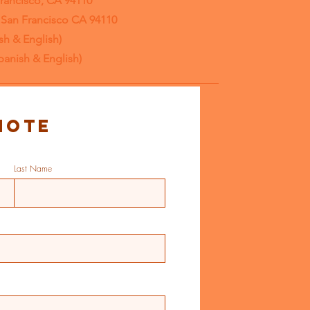
Francisco, CA 94110
, San Francisco CA 94110
sh & English)
panish & English)
note
Last Name