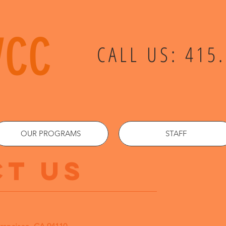
VCC
CALL US: 415
OUR PROGRAMS
STAFF
T US