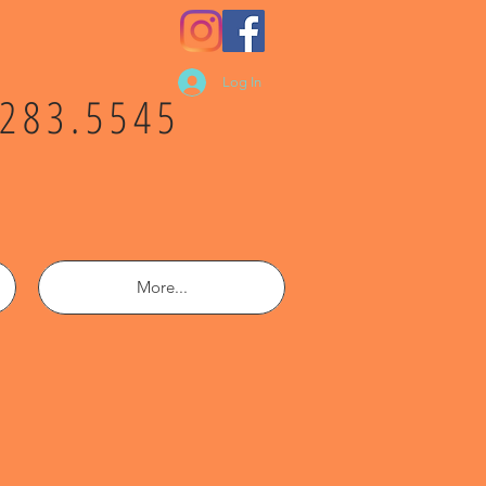
Log In
.283.5545
More...