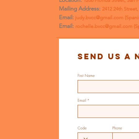
Location:
1266 Florida Street, San 
Mailing Address:
2412 24th Street
Email:
judy.bvcc@gmail.com
(Spani
Email:
rochelle.bvcc@gmail.com
(S
Send us a 
First Name
Email
Code
Phone