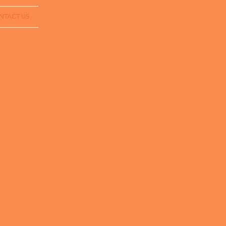
NTACT US