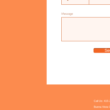
Message
Se
Call Us: 41
Buena Vista C