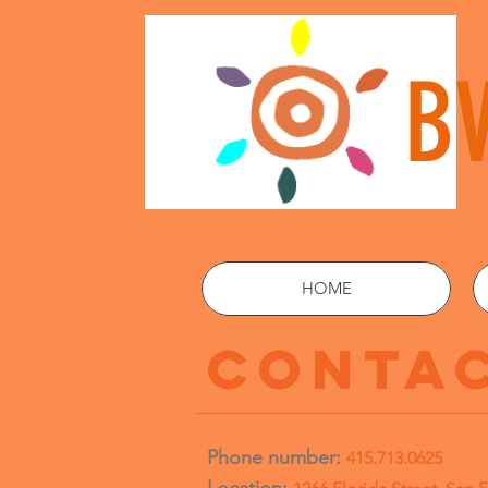
B
HOME
CONTAC
Phone number:
415.713.0625