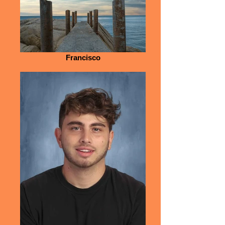
Francisco