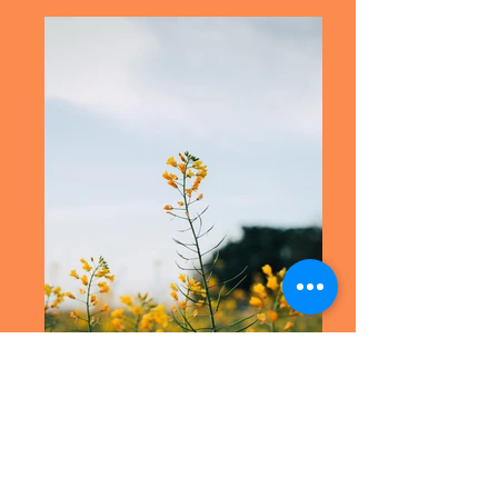
Fernando