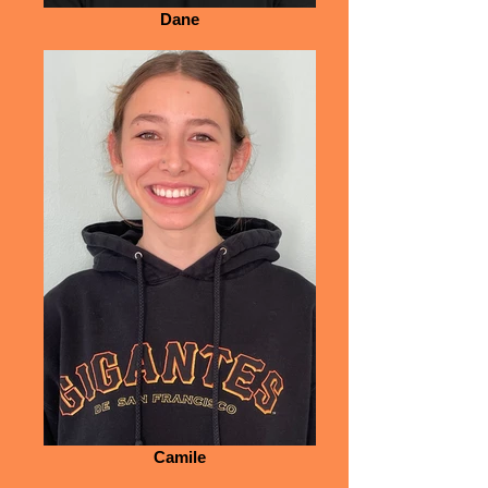
Dane
Camile