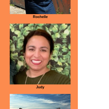
Rochelle
Judy