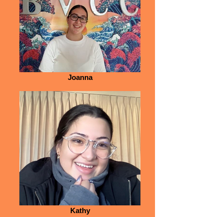
Joanna
Kathy