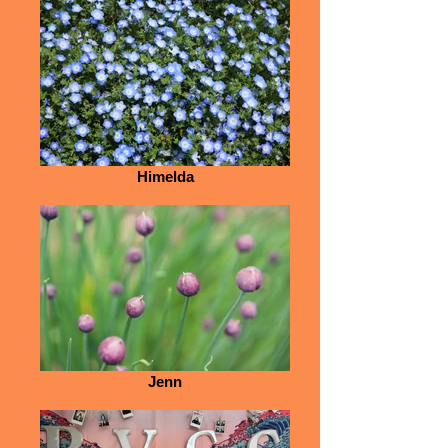
Himelda
Jenn