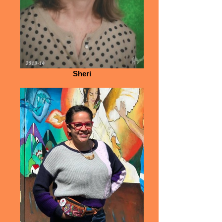
Sheri