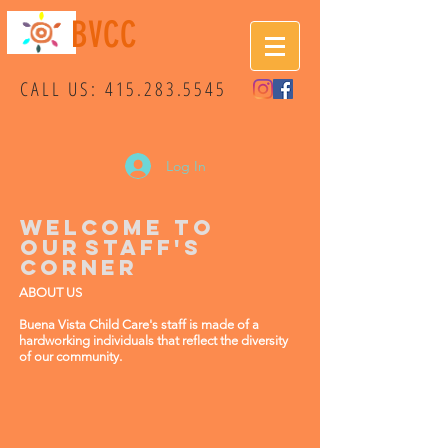
BVCC
CALL US:
415.283.5545
Log In
WELCOME TO
OUR
STAFF'S
CORNER
ABOUT US
Buena Vista Child Care's staff is made of a
hardworking individuals that reflect the diversity
of our community.