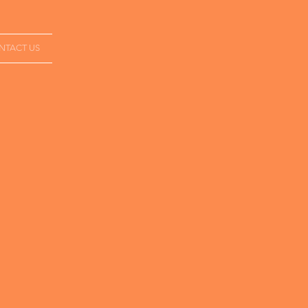
NTACT US