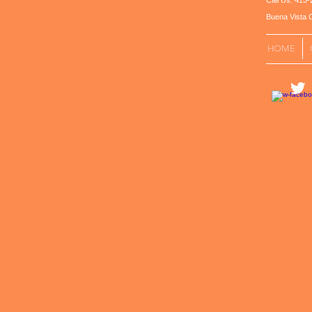
Call Us: 41
Buena Vista C
HOME