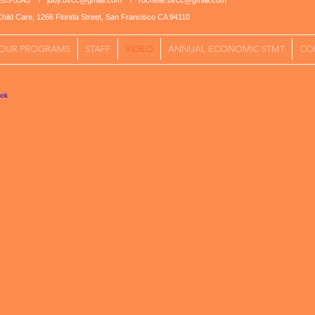
5-283-5545 /
judy.bvcc@gmail.com
/
rochelle.bvcc@gmail.com
hild Care, 1266 Florida Street, San Francisco CA 94110
OUR PROGRAMS
STAFF
VIDEO
ANNUAL ECONOMIC STMT
CO