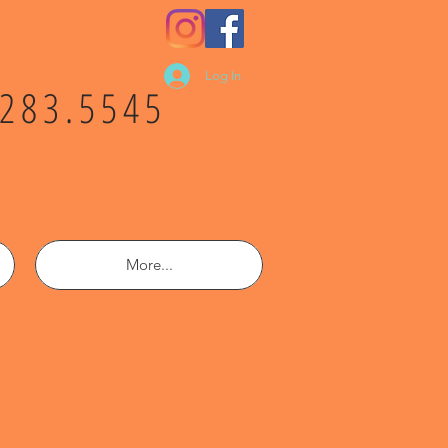
Log In
.283.5545
More...