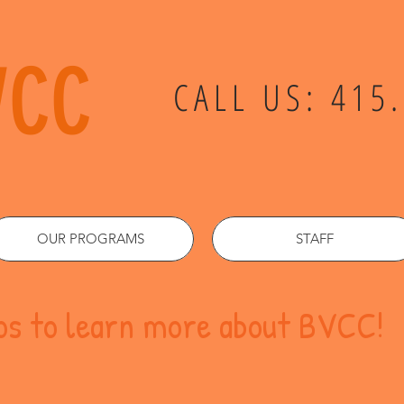
VCC
CALL US: 415
OUR PROGRAMS
STAFF
eos to learn more about BVCC!