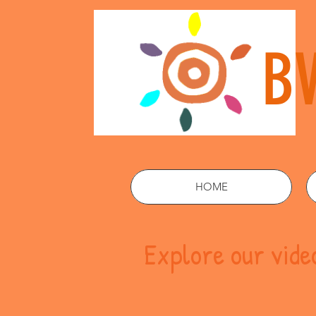
B
HOME
Explore our vid